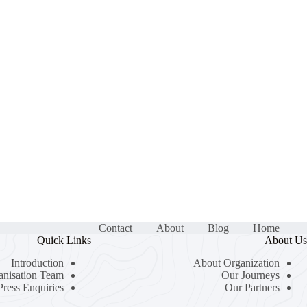
Contact
About
Blog
Home
Quick Links
About Us
Introduction
About Organization
anisation Team
Our Journeys
Press Enquiries
Our Partners