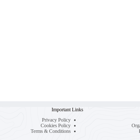
Important Links
Privacy Policy
Cookies Policy
Org
Terms & Conditions