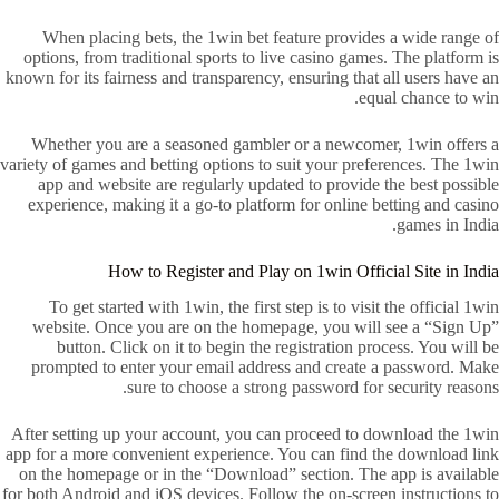
When placing bets, the 1win bet feature provides a wide range of
options, from traditional sports to live casino games. The platform is
known for its fairness and transparency, ensuring that all users have an
equal chance to win.
Whether you are a seasoned gambler or a newcomer, 1win offers a
variety of games and betting options to suit your preferences. The 1win
app and website are regularly updated to provide the best possible
experience, making it a go-to platform for online betting and casino
games in India.
How to Register and Play on 1win Official Site in India
To get started with 1win, the first step is to visit the official 1win
website. Once you are on the homepage, you will see a “Sign Up”
button. Click on it to begin the registration process. You will be
prompted to enter your email address and create a password. Make
sure to choose a strong password for security reasons.
After setting up your account, you can proceed to download the 1win
app for a more convenient experience. You can find the download link
on the homepage or in the “Download” section. The app is available
for both Android and iOS devices. Follow the on-screen instructions to