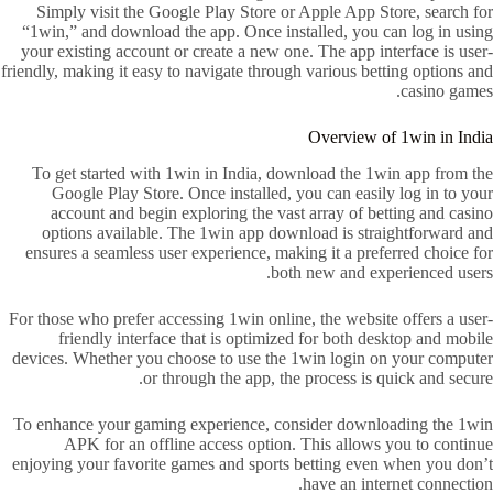
Simply visit the Google Play Store or Apple App Store, search for
“1win,” and download the app. Once installed, you can log in using
your existing account or create a new one. The app interface is user-
friendly, making it easy to navigate through various betting options and
casino games.
Overview of 1win in India
To get started with 1win in India, download the 1win app from the
Google Play Store. Once installed, you can easily log in to your
account and begin exploring the vast array of betting and casino
options available. The 1win app download is straightforward and
ensures a seamless user experience, making it a preferred choice for
both new and experienced users.
For those who prefer accessing 1win online, the website offers a user-
friendly interface that is optimized for both desktop and mobile
devices. Whether you choose to use the 1win login on your computer
or through the app, the process is quick and secure.
To enhance your gaming experience, consider downloading the 1win
APK for an offline access option. This allows you to continue
enjoying your favorite games and sports betting even when you don’t
have an internet connection.