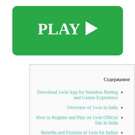
▶️ PLAY
Содержимое
Download 1win App for Seamless Betting
and Casino Experience
Overview of 1win in India
How to Register and Play on 1win Official
Site in India
Benefits and Features of 1win for Indian