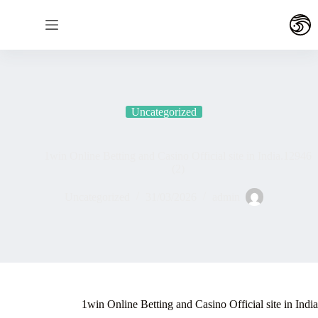
التجاو
إل
المحتو
Uncategorized
1win Online Betting and Casino Official site in India.12946
(2)
Uncategorized
31/03/2026
admin
1win Online Betting and Casino Official site in India