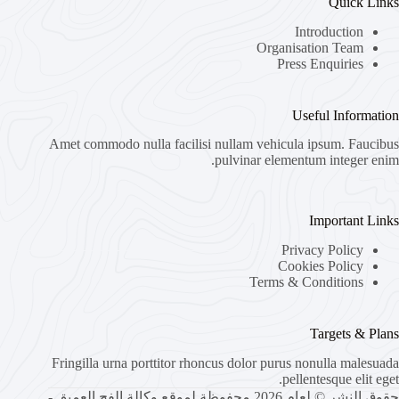
Quick Links
Introduction
Organisation Team
Press Enquiries
Useful Information
Amet commodo nulla facilisi nullam vehicula ipsum. Faucibus
pulvinar elementum integer enim.
Important Links
Privacy Policy
Cookies Policy
Terms & Conditions
Targets & Plans
Fringilla urna porttitor rhoncus dolor purus nonulla malesuada
pellentesque elit eget.
حقوق النشر © لعام 2026 محفوظة لموقع وكالة الفج العميق -