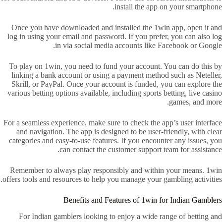
install the app on your smartphone.
Once you have downloaded and installed the 1win app, open it and
log in using your email and password. If you prefer, you can also log
in via social media accounts like Facebook or Google.
To play on 1win, you need to fund your account. You can do this by
linking a bank account or using a payment method such as Neteller,
Skrill, or PayPal. Once your account is funded, you can explore the
various betting options available, including sports betting, live casino
games, and more.
For a seamless experience, make sure to check the app’s user interface
and navigation. The app is designed to be user-friendly, with clear
categories and easy-to-use features. If you encounter any issues, you
can contact the customer support team for assistance.
Remember to always play responsibly and within your means. 1win
offers tools and resources to help you manage your gambling activities.
Benefits and Features of 1win for Indian Gamblers
For Indian gamblers looking to enjoy a wide range of betting and