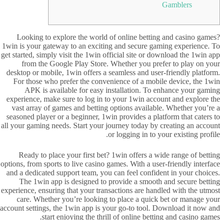
Gamblers
Looking to explore the world of online betting and casino games?
1win is your gateway to an exciting and secure gaming experience. To
get started, simply visit the 1win official site or download the 1win app
from the Google Play Store. Whether you prefer to play on your
desktop or mobile, 1win offers a seamless and user-friendly platform.
For those who prefer the convenience of a mobile device, the 1win
APK is available for easy installation. To enhance your gaming
experience, make sure to log in to your 1win account and explore the
vast array of games and betting options available. Whether you’re a
seasoned player or a beginner, 1win provides a platform that caters to
all your gaming needs. Start your journey today by creating an account
or logging in to your existing profile.
Ready to place your first bet? 1win offers a wide range of betting
options, from sports to live casino games. With a user-friendly interface
and a dedicated support team, you can feel confident in your choices.
The 1win app is designed to provide a smooth and secure betting
experience, ensuring that your transactions are handled with the utmost
care. Whether you’re looking to place a quick bet or manage your
account settings, the 1win app is your go-to tool. Download it now and
start enjoying the thrill of online betting and casino games.