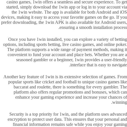
casino games, 1win offers a seamless and secure experience. To get
started, simply download the 1win app or log in to your account via
the 1win website. The app is available for both Android and iOS
devices, making it easy to access your favorite games on the go. If you
prefer downloading, the 1win APK is also available for Android users,
ensuring a smooth installation process.
Once you have 1win installed, you can explore a variety of betting
options, including sports betting, live casino games, and online poker.
The platform supports a wide range of payment methods, making it
convenient to fund your account and place bets. Whether you are a
seasoned gambler or a beginner, 1win provides a user-friendly
interface that is easy to navigate.
Another key feature of 1win is its extensive selection of games. From
popular sports like cricket and football to unique casino games like
baccarat and roulette, there is something for every gambler. The
platform also offers regular promotions and bonuses, which can
enhance your gaming experience and increase your chances of
winning.
Security is a top priority for 1win, and the platform uses advanced
encryption to protect user data. This ensures that your personal and
financial information remains safe while you enjoy your gaming