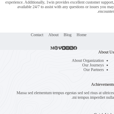
experience. Additionally, 1win provides excellent customer support,
available 24/7 to assist with any questions or issues you may
encounter.
Contact
About
Blog
Home
About Us
About Organization
Our Journeys
Our Partners
Achievements
Massa sed elementum tempus egestas sed sed risus at ultrices
mi tempus imperdiet nulla.