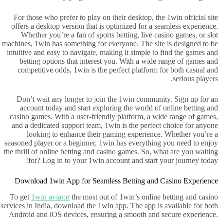
For those who prefer to play on their desktop, the 1win official site
offers a desktop version that is optimized for a seamless experience.
Whether you’re a fan of sports betting, live casino games, or slot
machines, 1win has something for everyone. The site is designed to be
intuitive and easy to navigate, making it simple to find the games and
betting options that interest you. With a wide range of games and
competitive odds, 1win is the perfect platform for both casual and
serious players.
Don’t wait any longer to join the 1win community. Sign up for an
account today and start exploring the world of online betting and
casino games. With a user-friendly platform, a wide range of games,
and a dedicated support team, 1win is the perfect choice for anyone
looking to enhance their gaming experience. Whether you’re a
seasoned player or a beginner, 1win has everything you need to enjoy
the thrill of online betting and casino games. So, what are you waiting
for? Log in to your 1win account and start your journey today!
Download 1win App for Seamless Betting and Casino Experience
To get
1win aviator
the most out of 1win’s online betting and casino
services in India, download the 1win app. The app is available for both
Android and iOS devices, ensuring a smooth and secure experience.