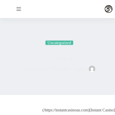
التجاو
إل
المحتو
Uncategorized
Article 100
Uncategorized
20/03/2026
admin
[Instant Casino](https://instantcasinoau.com/)