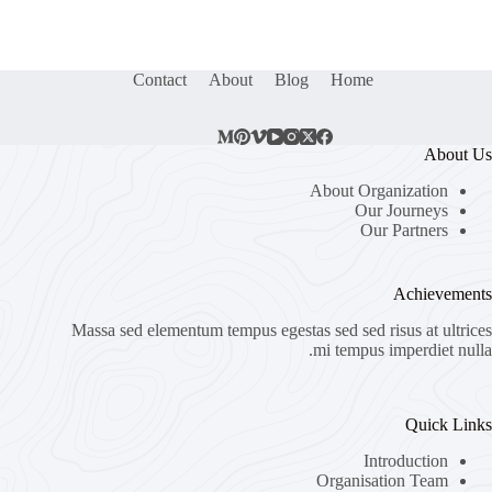
Contact
About
Blog
Home
About Us
About Organization
Our Journeys
Our Partners
Achievements
Massa sed elementum tempus egestas sed sed risus at ultrices
mi tempus imperdiet nulla.
Quick Links
Introduction
Organisation Team