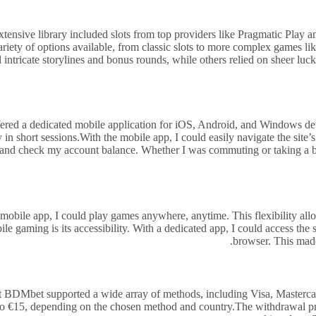
xtensive library included slots from top providers like Pragmatic Play
ty of options available, from classic slots to more complex games like
ntricate storylines and bonus rounds, while others relied on sheer luc
ered a dedicated mobile application for iOS, Android, and Windows devi
 in short sessions.With the mobile app, I could easily navigate the site’
 and check my account balance. Whether I was commuting or taking a b
 mobile app, I could play games anywhere, anytime. This flexibility al
e gaming is its accessibility. With a dedicated app, I could access the
browser. This made 
hat BDMbet supported a wide array of methods, including Visa, Masterca
€15, depending on the chosen method and country.The withdrawal proces