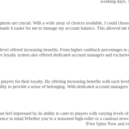
working days. T
ions are crucial. With a wide array of choices available, I could choose
 made it easier for me to manage my account balance. This allowed me 
h level offered increasing benefits. From higher cashback percentages to
ive loyalty system also offered dedicated account managers and exclusive
d players for their loyalty. By offering increasing benefits with each le
bility to provide a sense of belonging. With dedicated account managers
eel impressed by its ability to cater to players with varying levels of 
ience in mind.Whether you’re a seasoned high-roller or a cautious new
Free Spins Now and expe