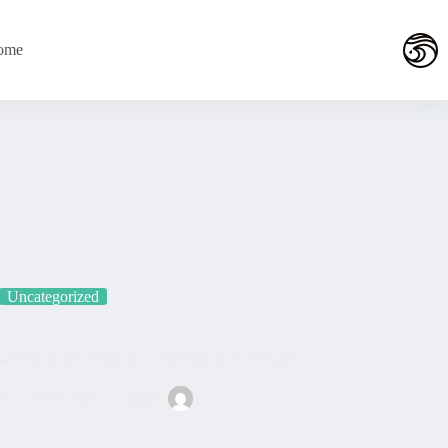
التجاو
إل
المحتو
ome
Uncategorized
ring Quick Wins and Unpredictable Frenzies
d
07/03/2026
admin