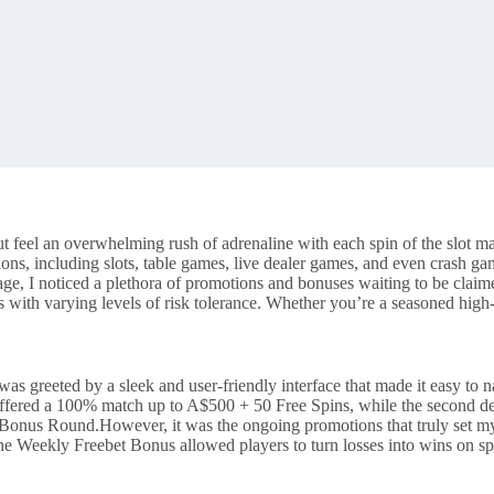
t feel an overwhelming rush of adrenaline with each spin of the slot m
tions, including slots, table games, live dealer games, and even crash 
age, I noticed a plethora of promotions and bonuses waiting to be claim
ers with varying levels of risk tolerance. Whether you’re a seasoned high
was greeted by a sleek and user-friendly interface that made it easy t
sit offered a 100% match up to A$500 + 50 Free Spins, while the secon
 + Bonus Round.However, it was the ongoing promotions that truly set 
 the Weekly Freebet Bonus allowed players to turn losses into wins on s