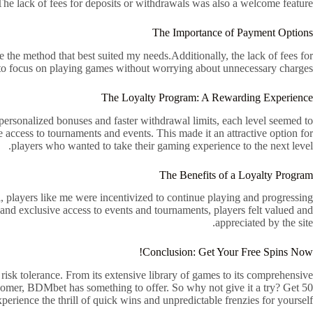
he lack of fees for deposits or withdrawals was also a welcome feature.
The Importance of Payment Options
 the method that best suited my needs.Additionally, the lack of fees for
to focus on playing games without worrying about unnecessary charges.
The Loyalty Program: A Rewarding Experience
 personalized bonuses and faster withdrawal limits, each level seemed to
 access to tournaments and events. This made it an attractive option for
players who wanted to take their gaming experience to the next level.
The Benefits of a Loyalty Program
vel, players like me were incentivized to continue playing and progressing
 and exclusive access to events and tournaments, players felt valued and
appreciated by the site.
Conclusion: Get Your Free Spins Now!
risk tolerance. From its extensive library of games to its comprehensive
comer, BDMbet has something to offer. So why not give it a try? Get 50
rience the thrill of quick wins and unpredictable frenzies for yourself!