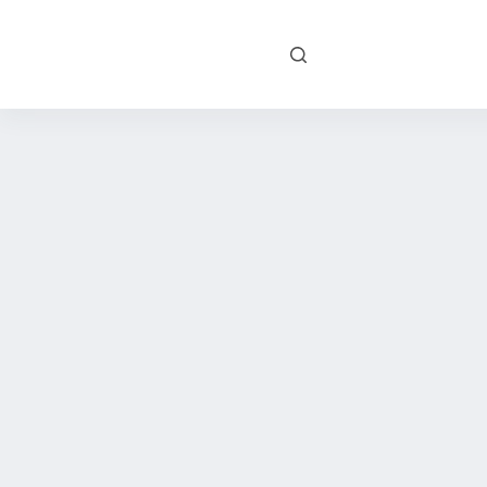
Explore Now