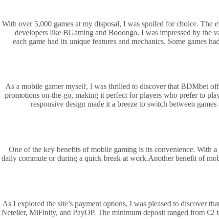
With over 5,000 games at my disposal, I was spoiled for choice. The e
developers like BGaming and Booongo. I was impressed by the varie
each game had its unique features and mechanics. Some games had i
As a mobile gamer myself, I was thrilled to discover that BDMbet off
promotions on-the-go, making it perfect for players who prefer to play
responsive design made it a breeze to switch between games
One of the key benefits of mobile gaming is its convenience. With a
daily commute or during a quick break at work.Another benefit of mobil
As I explored the site’s payment options, I was pleased to discover t
Neteller, MiFinity, and PayOP. The minimum deposit ranged from €2 to 