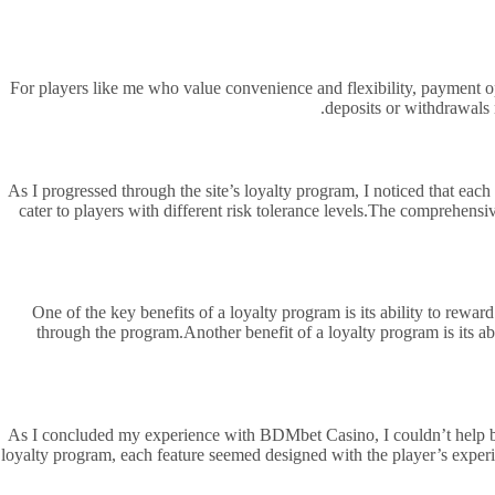
For players like me who value convenience and flexibility, payment opt
deposits or withdrawals
As I progressed through the site’s loyalty program, I noticed that eac
cater to players with different risk tolerance levels.The comprehens
One of the key benefits of a loyalty program is its ability to rewar
through the program.Another benefit of a loyalty program is its a
As I concluded my experience with BDMbet Casino, I couldn’t help but f
loyalty program, each feature seemed designed with the player’s exper