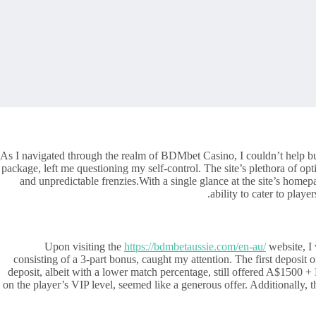
As I navigated through the realm of BDMbet Casino, I couldn’t help bu
package, left me questioning my self-control. The site’s plethora of op
and unpredictable frenzies.With a single glance at the site’s homep
ability to cater to play
Upon visiting the
https://bdmbetaussie.com/en-au/
website, I 
consisting of a 3-part bonus, caught my attention. The first depo
deposit, albeit with a lower match percentage, still offered A$1500
on the player’s VIP level, seemed like a generous offer. Additionally,