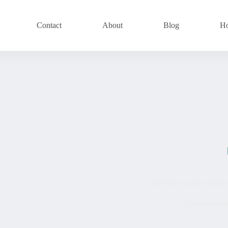
Contact
About
Blog
H
BDMbet Casino: Empowe
Uncategorize