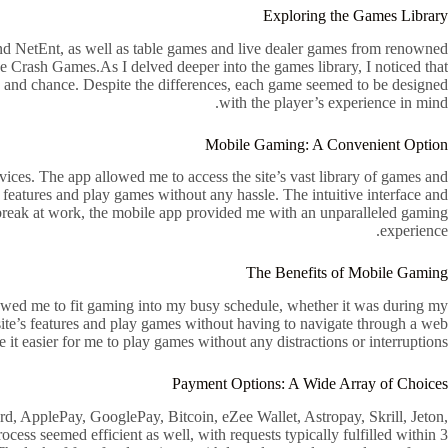
Exploring the Games Library
 and NetEnt, as well as table games and live dealer games from renowned
 Crash Games.As I delved deeper into the games library, I noticed that
k and chance. Despite the differences, each game seemed to be designed
with the player’s experience in mind.
Mobile Gaming: A Convenient Option
ces. The app allowed me to access the site’s vast library of games and
s features and play games without any hassle. The intuitive interface and
reak at work, the mobile app provided me with an unparalleled gaming
experience.
The Benefits of Mobile Gaming
lowed me to fit gaming into my busy schedule, whether it was during my
 site’s features and play games without having to navigate through a web
it easier for me to play games without any distractions or interruptions.
Payment Options: A Wide Array of Choices
rd, ApplePay, GooglePay, Bitcoin, eZee Wallet, Astropay, Skrill, Jeton,
s seemed efficient as well, with requests typically fulfilled within 3