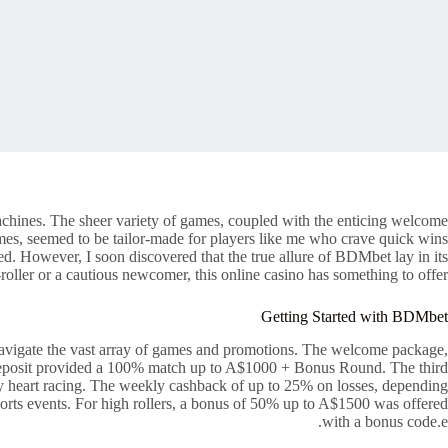
achines. The sheer variety of games, coupled with the enticing welcome
games, seemed to be tailor-made for players like me who crave quick wins
ed. However, I soon discovered that the true allure of BDMbet lay in its
-roller or a cautious newcomer, this online casino has something to offer.
Getting Started with BDMbet
o navigate the vast array of games and promotions. The welcome package,
d deposit provided a 100% match up to A$1000 + Bonus Round. The third
my heart racing. The weekly cashback of up to 25% on losses, depending
ports events. For high rollers, a bonus of 50% up to A$1500 was offered
with a bonus code.e.