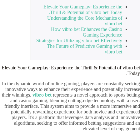
Elevate Your Gameplay: Experience the
Thrill & Potential of vibro bet Today.
Understanding the Core Mechanics of
vibro bet
How vibro bet Enhances the Casino
Gaming Experience
Strategies for Utilizing vibro bet Effectively
The Future of Predictive Gaming with
vibro bet
Elevate Your Gameplay: Experience the Thrill & Potential of vibro bet
Today.
In the dynamic world of online gaming, players are constantly seeking
innovative ways to enhance their experience and potentially increase
their winnings.
vibro bet
represents a novel approach to sports betting
and casino gaming, blending cutting-edge technology with a user-
friendly interface. This system aims to provide a more immersive and
potentially rewarding experience for both novice and experienced
players. It’s a platform that leverages data analysis and innovative
algorithms, seeking to offer informed betting suggestions and an
elevated level of engagement.