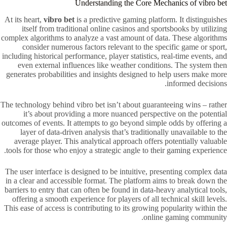
Understanding the Core Mechanics of vibro bet
At its heart,
vibro bet
is a predictive gaming platform. It distinguishes
itself from traditional online casinos and sportsbooks by utilizing
complex algorithms to analyze a vast amount of data. These algorithms
consider numerous factors relevant to the specific game or sport,
including historical performance, player statistics, real-time events, and
even external influences like weather conditions. The system then
generates probabilities and insights designed to help users make more
informed decisions.
The technology behind vibro bet isn’t about guaranteeing wins – rather
it’s about providing a more nuanced perspective on the potential
outcomes of events. It attempts to go beyond simple odds by offering a
layer of data-driven analysis that’s traditionally unavailable to the
average player. This analytical approach offers potentially valuable
tools for those who enjoy a strategic angle to their gaming experience.
The user interface is designed to be intuitive, presenting complex data
in a clear and accessible format. The platform aims to break down the
barriers to entry that can often be found in data-heavy analytical tools,
offering a smooth experience for players of all technical skill levels.
This ease of access is contributing to its growing popularity within the
online gaming community.