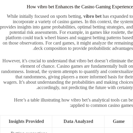
How vibro bet Enhances the Casino Gaming Experience
While initially focused on sports betting,
vibro bet
has expanded to
incorporate a variety of casino games. In this context, the system
provides insights into game probabilities, optimal betting strategies, and
potential risk assessments. For example, in games like roulette, the
platform could track wheel biases and suggest betting patterns based
on those observations. For card games, it might analyze the remaining
deck composition to provide probabilistic advantages.
However, it’s crucial to understand that vibro bet doesn’t eliminate the
element of chance. Casino games are fundamentally built on
randomness. Instead, the system attempts to quantify and contextualize
that randomness, giving players a more informed basis for their
wagers. It’s about understanding the probabilities and making choices
accordingly, not predicting the future with certainty.
Here’s a table illustrating how vibro bet’s analytical tools can be
applied to common casino games:
Insights Provided
Data Analyzed
Game