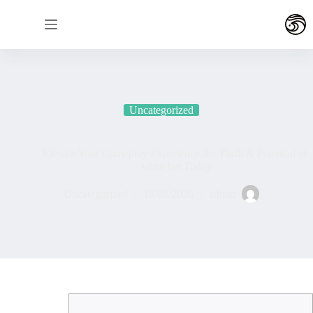
التجاو
إل
المحتو
Uncategorized
Elevate Your Gameplay Experience the Thrill & Potential of
vibro bet Today.
Uncategorized
18/02/2026
admin