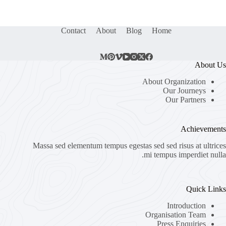
Contact
About
Blog
Home
About Us
About Organization
Our Journeys
Our Partners
Achievements
Massa sed elementum tempus egestas sed sed risus at ultrices
mi tempus imperdiet nulla.
Quick Links
Introduction
Organisation Team
Press Enquiries