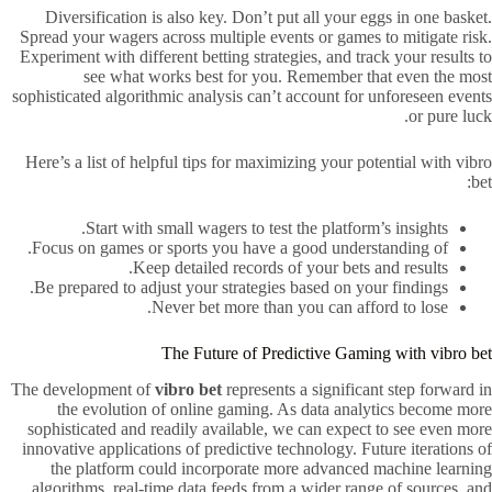
Diversification is also key. Don’t put all your eggs in one basket.
Spread your wagers across multiple events or games to mitigate risk.
Experiment with different betting strategies, and track your results to
see what works best for you. Remember that even the most
sophisticated algorithmic analysis can’t account for unforeseen events
or pure luck.
Here’s a list of helpful tips for maximizing your potential with vibro
bet:
Start with small wagers to test the platform’s insights.
Focus on games or sports you have a good understanding of.
Keep detailed records of your bets and results.
Be prepared to adjust your strategies based on your findings.
Never bet more than you can afford to lose.
The Future of Predictive Gaming with vibro bet
The development of
vibro bet
represents a significant step forward in
the evolution of online gaming. As data analytics become more
sophisticated and readily available, we can expect to see even more
innovative applications of predictive technology. Future iterations of
the platform could incorporate more advanced machine learning
algorithms, real-time data feeds from a wider range of sources, and