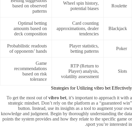
Betting suggestions
Wheel spin history,
based on observed
Roulette
potential biases
patterns
Optimal betting
Card counting
amounts based on
approximations, dealer
Blackjack
deck composition
tendencies
Probabilistic readouts
Player statistics,
Poker
of opponents’ hands
betting patterns
Game
RTP (Return to
recommendations
Player) analysis,
Slots
based on risk
volatility assessment
tolerance
Strategies for Utilizing vibro bet Effectively
To get the most out of
vibro bet
, it’s important to approach it with a
strategic mindset. Don’t rely on the platform as a “guaranteed win”
button. Instead, use its insights as a tool to augment your own
knowledge and judgment. Begin by thoroughly understanding the data
points the system provides and how they relate to the specific game or
sport you’re interested in.