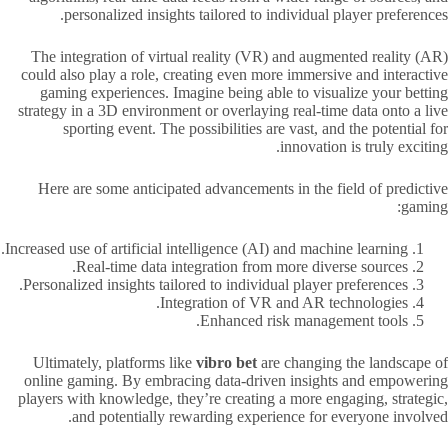
personalized insights tailored to individual player preferences.
The integration of virtual reality (VR) and augmented reality (AR)
could also play a role, creating even more immersive and interactive
gaming experiences. Imagine being able to visualize your betting
strategy in a 3D environment or overlaying real-time data onto a live
sporting event. The possibilities are vast, and the potential for
innovation is truly exciting.
Here are some anticipated advancements in the field of predictive
gaming:
Increased use of artificial intelligence (AI) and machine learning.
Real-time data integration from more diverse sources.
Personalized insights tailored to individual player preferences.
Integration of VR and AR technologies.
Enhanced risk management tools.
Ultimately, platforms like
vibro bet
are changing the landscape of
online gaming. By embracing data-driven insights and empowering
players with knowledge, they’re creating a more engaging, strategic,
and potentially rewarding experience for everyone involved.