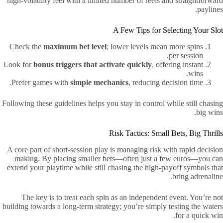
high‑volatility feel with a limited number of reels and straightforward
paylines.
A Few Tips for Selecting Your Slot
Check the
maximum bet level
; lower levels mean more spins
per session.
Look for
bonus triggers that activate quickly
, offering instant
wins.
Prefer games with
simple mechanics
, reducing decision time.
Following these guidelines helps you stay in control while still chasing
big wins.
Risk Tactics: Small Bets, Big Thrills
A core part of short‑session play is managing risk with rapid decision
making. By placing smaller bets—often just a few euros—you can
extend your playtime while still chasing the high‑payoff symbols that
bring adrenaline.
The key is to treat each spin as an independent event. You’re not
building towards a long-term strategy; you’re simply testing the waters
for a quick win.