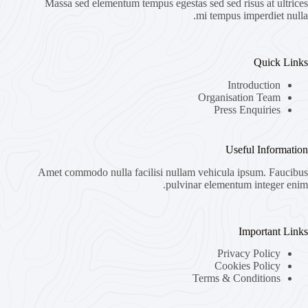
Massa sed elementum tempus egestas sed sed risus at ultrices
mi tempus imperdiet nulla.
Quick Links
Introduction
Organisation Team
Press Enquiries
Useful Information
Amet commodo nulla facilisi nullam vehicula ipsum. Faucibus
pulvinar elementum integer enim.
Important Links
Privacy Policy
Cookies Policy
Terms & Conditions