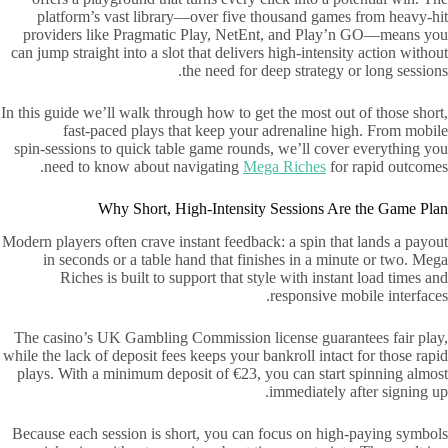
platform’s vast library—over five thousand games from heavy‑hit
providers like Pragmatic Play, NetEnt, and Play’n GO—means you
can jump straight into a slot that delivers high‑intensity action without
the need for deep strategy or long sessions.
In this guide we’ll walk through how to get the most out of those short,
fast‑paced plays that keep your adrenaline high. From mobile
spin‑sessions to quick table game rounds, we’ll cover everything you
need to know about navigating
Mega Riches
for rapid outcomes.
Why Short, High‑Intensity Sessions Are the Game Plan
Modern players often crave instant feedback: a spin that lands a payout
in seconds or a table hand that finishes in a minute or two. Mega
Riches is built to support that style with instant load times and
responsive mobile interfaces.
The casino’s UK Gambling Commission license guarantees fair play,
while the lack of deposit fees keeps your bankroll intact for those rapid
plays. With a minimum deposit of €23, you can start spinning almost
immediately after signing up.
Because each session is short, you can focus on high‑paying symbols