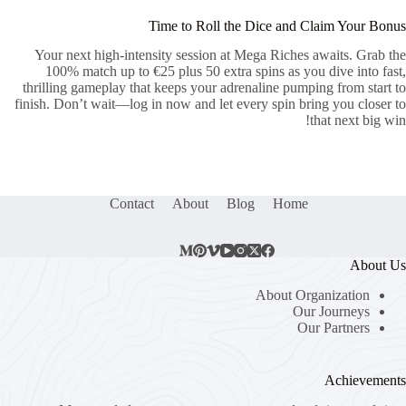
Time to Roll the Dice and Claim Your Bonus
Your next high‑intensity session at Mega Riches awaits. Grab the
100% match up to €25 plus 50 extra spins as you dive into fast,
thrilling gameplay that keeps your adrenaline pumping from start to
finish. Don’t wait—log in now and let every spin bring you closer to
that next big win!
Contact
About
Blog
Home
About Us
About Organization
Our Journeys
Our Partners
Achievements