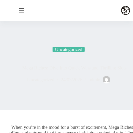
التجاو
إل
المحتو
Uncategorized
Mega Riches: Dive Into Quick Wins and Thrilling Slots
Uncategorized
24/03/2026
admin
When you’re in the mood for a burst of excitement, Mega Riches
offers a playground that turns every click into a potential win. The