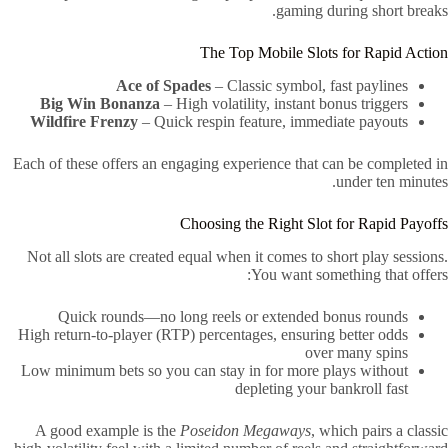
gaming during short breaks.
The Top Mobile Slots for Rapid Action
Ace of Spades
– Classic symbol, fast paylines
Big Win Bonanza
– High volatility, instant bonus triggers
Wildfire Frenzy
– Quick respin feature, immediate payouts
Each of these offers an engaging experience that can be completed in
under ten minutes.
Choosing the Right Slot for Rapid Payoffs
Not all slots are created equal when it comes to short play sessions.
You want something that offers:
Quick rounds—no long reels or extended bonus rounds
High return-to-player (RTP) percentages, ensuring better odds
over many spins
Low minimum bets so you can stay in for more plays without
depleting your bankroll fast
A good example is the
Poseidon Megaways
, which pairs a classic