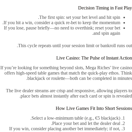
Decision Timing in Fast Play
The first spin: set your bet level and hit spin.
If you hit a win, consider a quick re‑bet to keep the momentum.
If you lose, pause briefly—no need to overthink; reset your bet
and spin again.
This cycle repeats until your session limit or bankroll runs out.
Live Casino: The Pulse of Instant Action
If you’re looking for something beyond slots, Mega Riches’ live casino
offers high‑speed table games that match the quick‑play ethos. Think
blackjack or roulette—both can be completed in minutes.
The live dealer streams are crisp and responsive, allowing players to
place bets almost instantly after each card or spin is revealed.
How Live Games Fit Into Short Sessions
Select a low‑minimum table (e.g., €5 blackjack).
Place your bet and let the dealer deal.
If you win, consider placing another bet immediately; if not,