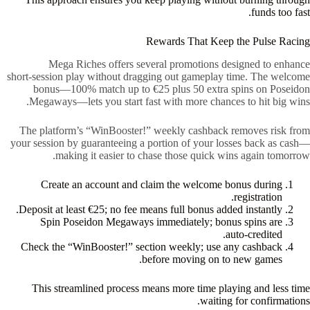
funds too fast.
Rewards That Keep the Pulse Racing
Mega Riches offers several promotions designed to enhance
short‑session play without dragging out gameplay time. The welcome
bonus—100% match up to €25 plus 50 extra spins on Poseidon
Megaways—lets you start fast with more chances to hit big wins.
The platform’s “WinBooster!” weekly cashback removes risk from
your session by guaranteeing a portion of your losses back as cash—
making it easier to chase those quick wins again tomorrow.
Create an account and claim the welcome bonus during
registration.
Deposit at least €25; no fee means full bonus added instantly.
Spin Poseidon Megaways immediately; bonus spins are
auto‑credited.
Check the “WinBooster!” section weekly; use any cashback
before moving on to new games.
This streamlined process means more time playing and less time
waiting for confirmations.