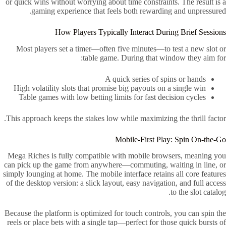
or quick wins without worrying about time constraints. The result is a
gaming experience that feels both rewarding and unpressured.
How Players Typically Interact During Brief Sessions
Most players set a timer—often five minutes—to test a new slot or
table game. During that window they aim for:
A quick series of spins or hands
High volatility slots that promise big payouts on a single win
Table games with low betting limits for fast decision cycles
This approach keeps the stakes low while maximizing the thrill factor.
Mobile‑First Play: Spin On‑the‑Go
Mega Riches is fully compatible with mobile browsers, meaning you
can pick up the game from anywhere—commuting, waiting in line, or
simply lounging at home. The mobile interface retains all core features
of the desktop version: a slick layout, easy navigation, and full access
to the slot catalog.
Because the platform is optimized for touch controls, you can spin the
reels or place bets with a single tap—perfect for those quick bursts of