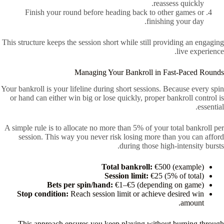
reassess quickly.
Finish your round before heading back to other games or
finishing your day.
This structure keeps the session short while still providing an engaging
live experience.
Managing Your Bankroll in Fast‑Paced Rounds
Your bankroll is your lifeline during short sessions. Because every spin
or hand can either win big or lose quickly, proper bankroll control is
essential.
A simple rule is to allocate no more than 5% of your total bankroll per
session. This way you never risk losing more than you can afford
during those high‑intensity bursts.
Total bankroll:
€500 (example)
Session limit:
€25 (5% of total)
Bets per spin/hand:
€1–€5 (depending on game)
Stop condition:
Reach session limit or achieve desired win
amount.
This approach ensures you keep playing without burning through