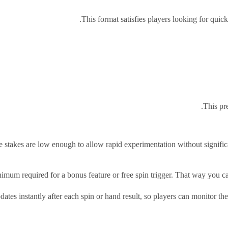
This format satisfies players looking for quick
This pr
takes are low enough to allow rapid experimentation without significant l
nimum required for a bonus feature or free spin trigger. That way you ca
ates instantly after each spin or hand result, so players can monitor thei