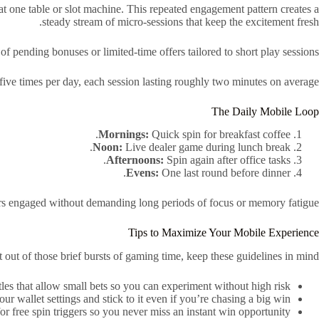
t one table or slot machine. This repeated engagement pattern creates a
steady stream of micro‑sessions that keep the excitement fresh.
of pending bonuses or limited‑time offers tailored to short play sessions.
five times per day, each session lasting roughly two minutes on average.
The Daily Mobile Loop
Mornings:
Quick spin for breakfast coffee.
Noon:
Live dealer game during lunch break.
Afternoons:
Spin again after office tasks.
Evens:
One last round before dinner.
rs engaged without demanding long periods of focus or memory fatigue.
Tips to Maximize Your Mobile Experience
t out of those brief bursts of gaming time, keep these guidelines in mind:
les that allow small bets so you can experiment without high risk.
our wallet settings and stick to it even if you’re chasing a big win.
or free spin triggers so you never miss an instant win opportunity.