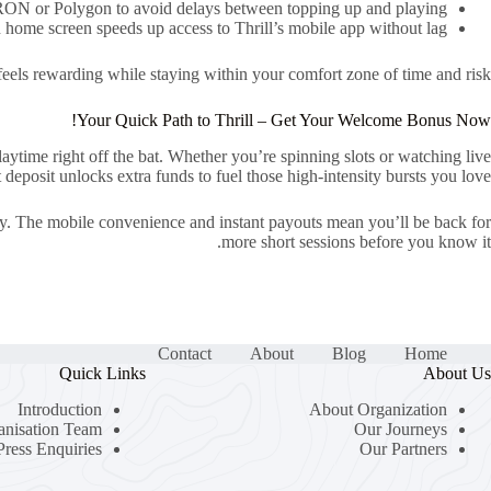
RON or Polygon to avoid delays between topping up and playing.
 home screen speeds up access to Thrill’s mobile app without lag.
n feels rewarding while staying within your comfort zone of time and risk.
Your Quick Path to Thrill – Get Your Welcome Bonus Now!
laytime right off the bat. Whether you’re spinning slots or watching live
t deposit unlocks extra funds to fuel those high‑intensity bursts you love.
lay. The mobile convenience and instant payouts mean you’ll be back for
more short sessions before you know it.
Contact
About
Blog
Home
Quick Links
About Us
Introduction
About Organization
anisation Team
Our Journeys
Press Enquiries
Our Partners