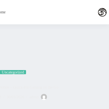
التجاو
إل
المحتو
ome
Uncategorized
 Mobile – Quick‑Hit Gaming on the Go
d
30/03/2026
admin