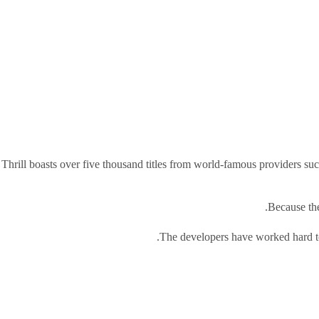
Thrill boasts over five thousand titles from world‑famous providers su
Because the
The developers have worked hard to 