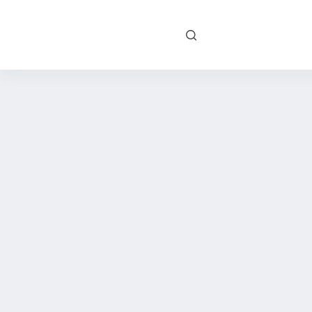
Explore Now