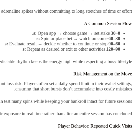
 adrenaline spikes without committing to long stretches of time or effort.
A Common Session Flow
Open app → choose game → set stake.
0–30 s:
Spin or place bet → watch outcome.
30–60 s:
Evaluate result → decide whether to continue or stop.
60–90 s:
Repeat as desired or exit to other activities.
90–120 s:
edictable rhythm keeps the energy high while respecting a busy lifestyle.
Risk Management on the Move
oss risk. Players often set a daily spend limit in their wallet settings,
ensuring that short bursts don’t accumulate into costly mistakes.
n test many spins while keeping your bankroll intact for future sessions.
r exposure in real time rather than after an entire session has concluded.
Player Behavior: Repeated Quick Visits