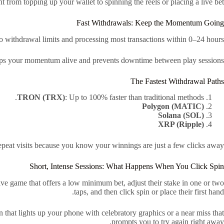
from topping up your wallet to spinning the reels or placing a live bet.
Fast Withdrawals: Keep the Momentum Going
 no withdrawal limits and processing most transactions within 0–24 hours.
keeps your momentum alive and prevents downtime between play sessions.
The Fastest Withdrawal Paths
TRON (TRX)
: Up to 100% faster than traditional methods.
Polygon (MATIC)
Solana (SOL)
XRP (Ripple)
epeat visits because you know your winnings are just a few clicks away.
Short, Intense Sessions: What Happens When You Click Spin
live game that offers a low minimum bet, adjust their stake in one or two
taps, and then click spin or place their first hand.
n that lights up your phone with celebratory graphics or a near miss that
prompts you to try again right away.