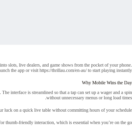
t into slots, live dealers, and game shows from the pocket of your phone.
ch the app or visit https://thrillau.com/en-au/ to start playing instantly.
Why Mobile Wins the Day
ly. The interface is streamlined so that a tap can set up a wager and a spin
without unnecessary menus or long load times.
r luck on a quick live table without committing hours of your schedule.
or thumb‑friendly interaction, which is essential when you’re on the go.