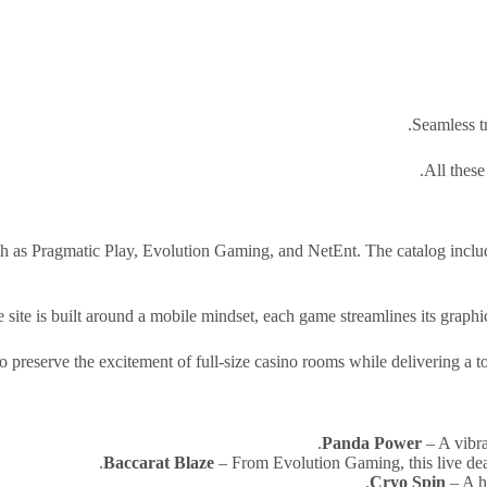
Seamless t
All thes
ch as Pragmatic Play, Evolution Gaming, and NetEnt. The catalog include
 site is built around a mobile mindset, each game streamlines its graphi
preserve the excitement of full‑size casino rooms while delivering a to
Panda Power
– A vibra
Baccarat Blaze
– From Evolution Gaming, this live deal
Cryo Spin
– A hi