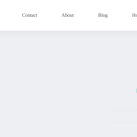
Contact
About
Blog
H
Thrill Casino
Uncategorize