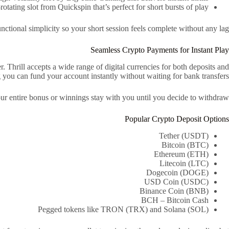
rotating slot from Quickspin that’s perfect for short bursts of play.
unctional simplicity so your short session feels complete without any lag.
Seamless Crypto Payments for Instant Play
 Thrill accepts a wide range of digital currencies for both deposits and
 you can fund your account instantly without waiting for bank transfers.
ur entire bonus or winnings stay with you until you decide to withdraw.
Popular Crypto Deposit Options
Tether (USDT)
Bitcoin (BTC)
Ethereum (ETH)
Litecoin (LTC)
Dogecoin (DOGE)
USD Coin (USDC)
Binance Coin (BNB)
BCH – Bitcoin Cash
Pegged tokens like TRON (TRX) and Solana (SOL)