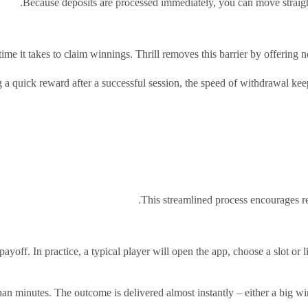
Because deposits are processed immediately, you can move straight 
time it takes to claim winnings. Thrill removes this barrier by offering
g a quick reward after a successful session, the speed of withdrawal 
This streamlined process encourages r
ayoff. In practice, a typical player will open the app, choose a slot or 
han minutes. The outcome is delivered almost instantly – either a big wi