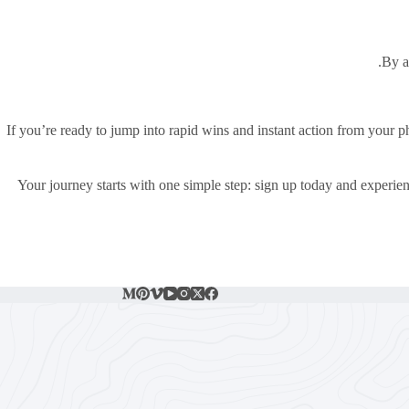
By a
If you’re ready to jump into rapid wins and instant action from your ph
Your journey starts with one simple step: sign up today and experie