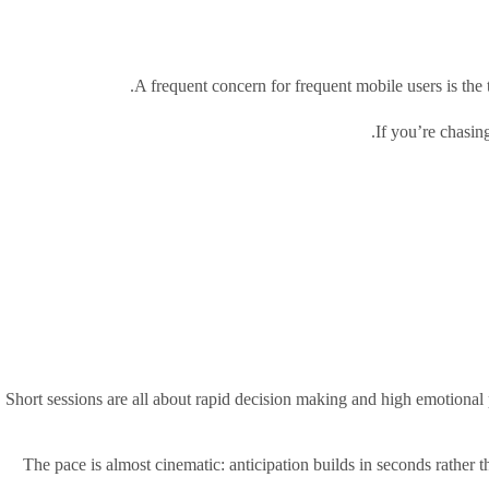
A frequent concern for frequent mobile users is the 
If you’re chasin
Short sessions are all about rapid decision making and high emotional p
The pace is almost cinematic: anticipation builds in seconds rather t