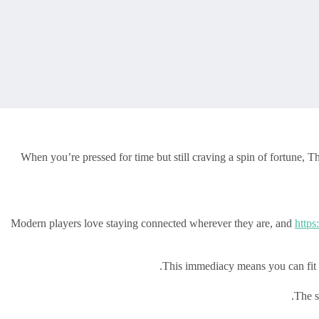
When you’re pressed for time but still craving a spin of fortune, Th
Modern players love staying connected wherever they are, and
https
This immediacy means you can fit a
The s