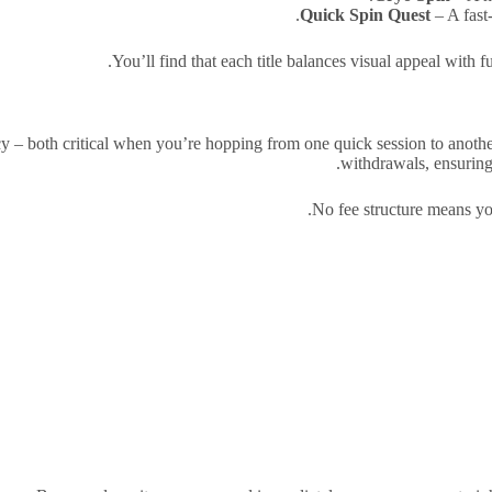
Quick Spin Quest
– A fast‑
You’ll find that each title balances visual appeal with f
 – both critical when you’re hopping from one quick session to another.
withdrawals, ensuring
No fee structure means yo