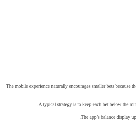
The mobile experience naturally encourages smaller bets because the s
A typical strategy is to keep each bet below the mi
The app’s balance display upd