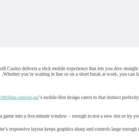
rill Casino delivers a slick mobile experience that lets you dive straigh
Whether you’re waiting in line or on a short break at work, you can laun
://thrillau.com/en-au/
’s mobile‑first design caters to that instinct perfect
 game into a five‑minute window – enough to test a new slot or try you
ite’s responsive layout keeps graphics sharp and controls large enough f