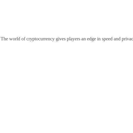
The world of cryptocurrency gives players an edge in speed and privacy