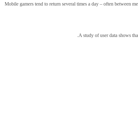
Mobile gamers tend to return several times a day – often between mea
A study of user data shows tha