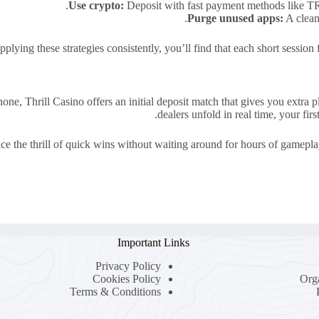
Use crypto:
Deposit with fast payment methods like T
Purge unused apps:
A clean
pplying these strategies consistently, you’ll find that each short sessio
one, Thrill Casino offers an initial deposit match that gives you extra p
dealers unfold in real time, your firs
nce the thrill of quick wins without waiting around for hours of gamep
Important Links
Privacy Policy
Cookies Policy
Org
Terms & Conditions