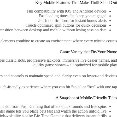
Key Mobile Features That Make Thrill Stand Out
Full compatibility with iOS and Android devices.
Fast loading times that keep you engaged.
Push notifications for instant bonus alerts.
Touch‑optimized spin buttons for quick decisions.
ransition between desktop and mobile without losing session data.
e elements combine to create an environment where every minute counts.
Game Variety that Fits Your Phone
s classic slots, progressive jackpots, immersive live dealer games, and
quirky game shows – all optimized for mobile play.
cs and controls to maintain speed and clarity even on lower‑end devices.
uch‑friendly experience where you can hit “spin” or “bet” with one tap.
A Snapshot of Mobile‑Friendly Titles
nt slot from Push Gaming that offers quick rounds and free spins.
er game lets you place bets fast and watch the action unfold live.
gh‑volatility slot by Big Time Gaming that delivers instant thrills.