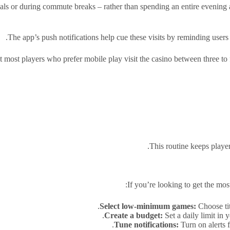
ls or during commute breaks – rather than spending an entire evening a
The app’s push notifications help cue these visits by reminding users 
t most players who prefer mobile play visit the casino between three to 
This routine keeps playe
If you’re looking to get the mos
Select low‑minimum games:
Choose tit
Create a budget:
Set a daily limit in y
Tune notifications:
Turn on alerts f