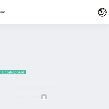
التجاو
إل
المحتو
ome
Uncategorized
g Multivitamins and Minerals Dosage
d
29/03/2026
admin