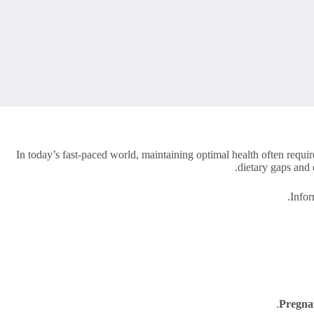
In today’s fast-paced world, maintaining optimal health often require
dietary gaps and 
Info
Pregna