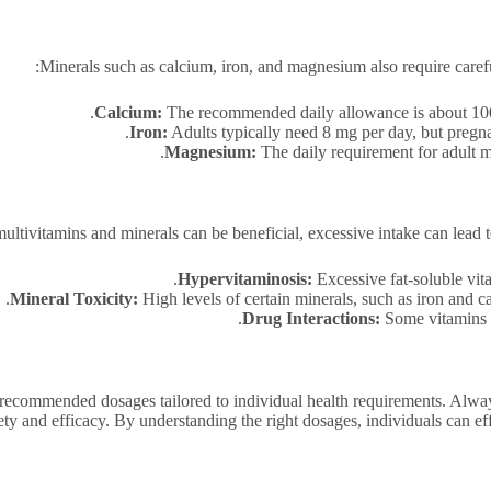
Minerals such as calcium, iron, and magnesium also require caref
Calcium:
The recommended daily allowance is about 100
Iron:
Adults typically need 8 mg per day, but pregn
Magnesium:
The daily requirement for adult
ultivitamins and minerals can be beneficial, excessive intake can lead 
Hypervitaminosis:
Excessive fat-soluble vit
Mineral Toxicity:
High levels of certain minerals, such as iron and c
Drug Interactions:
Some vitamins an
o recommended dosages tailored to individual health requirements. Alway
ty and efficacy. By understanding the right dosages, individuals can effe