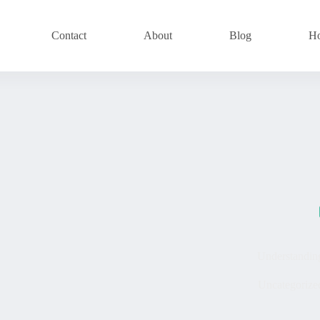
Contact
About
Blog
H
Understandin
Uncategorize