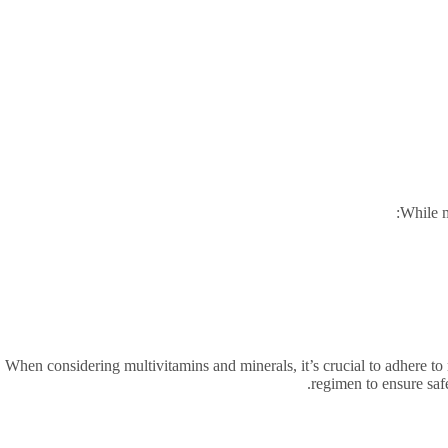
While m
When considering multivitamins and minerals, it’s crucial to adhere t
regimen to ensure safe