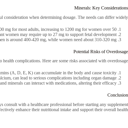
Minerals: Key Considerations
ul consideration when determining dosage. The needs can differ widely:
0 mg for most adults, increasing to 1200 mg for women over 50.
ant women may require up to 27 mg to support fetal development.
 men is around 400-420 mg, while women need about 310-320 mg.
Potential Risks of Overdosage
to health complications. Here are some risks associated with overdosage:
amins (A, D, E, K) can accumulate in the body and cause toxicity.
alcium, can lead to serious complications including organ damage.
d minerals can interact with medications, altering their efficacy.
Conclusion
s consult with a healthcare professional before starting any supplement
ctively enhance their nutritional intake and support their overall health.