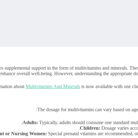
s supplemental support in the form of multivitamins and minerals. These n
enhance overall well-being. However, understanding the appropriate dosa
rmation about
Multivitamins And Minerals
is now available with one cli
The dosage for multivitamins can vary based on age,
Adults:
Typically, adults should consume one standard multi
Children:
Dosage varies accor
nt or Nursing Women:
Special prenatal vitamins are recommended, ofte