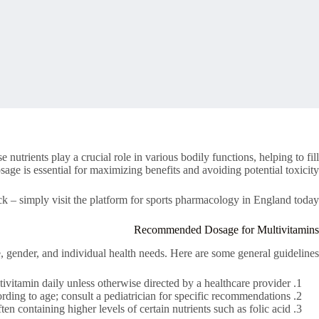
utrients play a crucial role in various bodily functions, helping to fill
ge is essential for maximizing benefits and avoiding potential toxicity.
ck – simply visit the platform for sports pharmacology in England today.
Recommended Dosage for Multivitamins
 gender, and individual health needs. Here are some general guidelines:
vitamin daily unless otherwise directed by a healthcare provider.
ding to age; consult a pediatrician for specific recommendations.
n containing higher levels of certain nutrients such as folic acid.